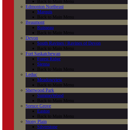
Back to Main Menu
Edmonton Northeast
Marquis
Back to Main Menu
Beaumont
Ruisseau
Back to Main Menu
Devon
South Ravines / Ravines of Devon
Back to Main Menu
Fort Saskatchewan
Forest Ridge
Sienna
Back to Main Menu
Leduc
Meadowview
Back to Main Menu
Sherwood Park
SummerWood
Back to Main Menu
Spruce Grove
Easton
Back to Main Menu
Stony Plain
Silverstone