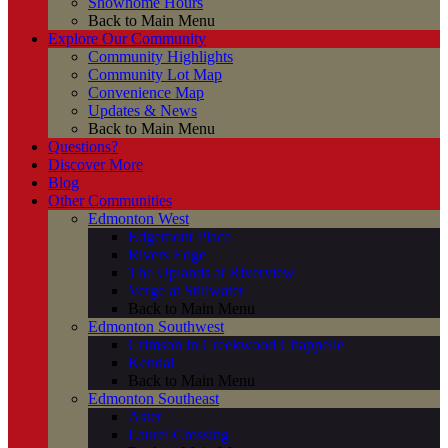
Showhome Hours
Back to Main Menu
Explore Our Community
Community Highlights
Community Lot Map
Convenience Map
Updates & News
Back to Main Menu
Questions?
Discover More
Blog
Other Communities
Edmonton West
Edgemont Place
Rivers Edge
The Uplands at Riverview
Verge at Stillwater
Back to Main Menu
Edmonton Southwest
Crimson in Creekwood Chappelle
Kendal
Back to Main Menu
Edmonton Southeast
Aster
Laurel Crossing