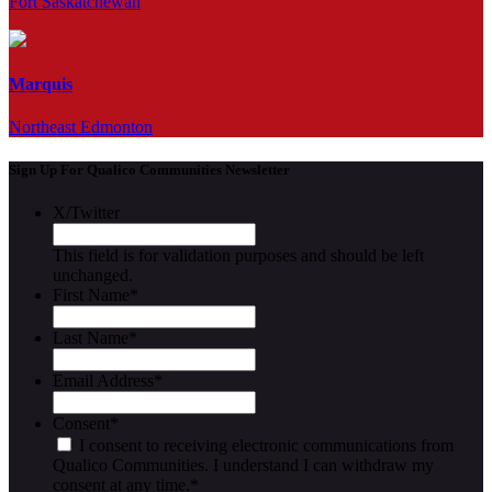
Fort Saskatchewan
Marquis
Northeast Edmonton
Sign Up For Qualico Communities Newsletter
X/Twitter
This field is for validation purposes and should be left
unchanged.
First Name
*
Last Name
*
Email Address
*
Consent
*
I consent to receiving electronic communications from
Qualico Communities. I understand I can withdraw my
consent at any time.
*