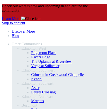
Check out what is new and upcoming in and around the
community!
Learn More
Skip to content
Discover More
Blog
Other Communities
Edmonton West
Edgemont Place
Rivers Edge
The Uplands at Riverview
Verge at Stillwater
Edmonton Southwest
Crimson in Creekwood Chappelle
Kendal
Edmonton Southeast
Aster
Laurel Crossing
Edmonton Northeast
Marquis
Beaumont