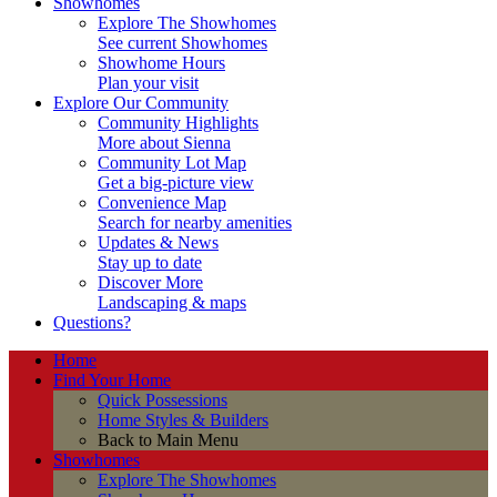
Showhomes
Explore The Showhomes
See current Showhomes
Showhome Hours
Plan your visit
Explore Our Community
Community Highlights
More about Sienna
Community Lot Map
Get a big-picture view
Convenience Map
Search for nearby amenities
Updates & News
Stay up to date
Discover More
Landscaping & maps
Questions?
Home
Find Your Home
Quick Possessions
Home Styles & Builders
Back to Main Menu
Showhomes
Explore The Showhomes