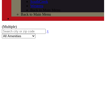
SouthCreek
Westerra
Back to Main Menu
Back to Main Menu
(Multiple)
+