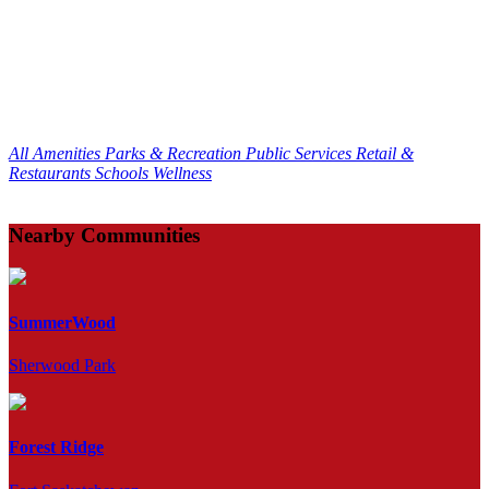
All Amenities
Parks & Recreation
Public Services
Retail &
Restaurants
Schools
Wellness
Nearby Communities
SummerWood
Sherwood Park
Forest Ridge