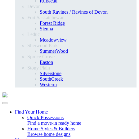
Ruisseau
Devon
South Ravines / Ravines of Devon
Fort Saskatchewan
Forest Ridge
Sienna
Leduc
Meadowview
Sherwood Park
SummerWood
Spruce Grove
Easton
Stony Plain
Silverstone
SouthCreek
Westerra
Find Your Home
Quick Possessions
Find a move-in ready home
Home Styles & Builders
Browse home designs