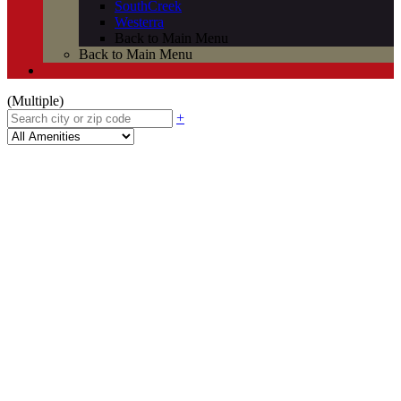
SouthCreek
Westerra
Back to Main Menu
Back to Main Menu
(Multiple)
+