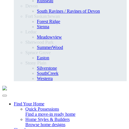
Ruisseau
Devon
South Ravines / Ravines of Devon
Fort Saskatchewan
Forest Ridge
Sienna
Leduc
Meadowview
Sherwood Park
SummerWood
Spruce Grove
Easton
Stony Plain
Silverstone
SouthCreek
Westerra
Find Your Home
Quick Possessions
Find a move-in ready home
Home Styles & Builders
Browse home designs