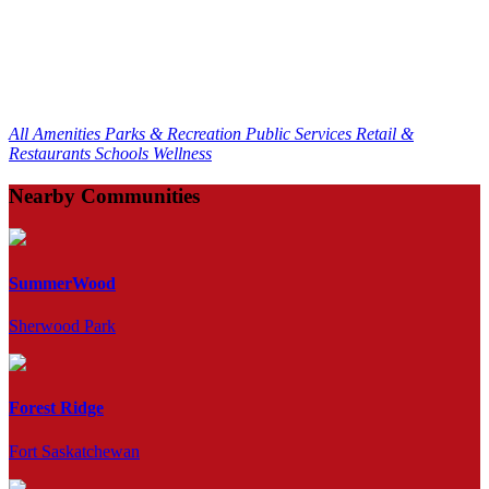
All Amenities
Parks & Recreation
Public Services
Retail &
Restaurants
Schools
Wellness
Nearby Communities
SummerWood
Sherwood Park
Forest Ridge
Fort Saskatchewan