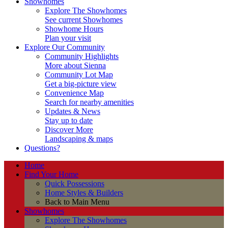
Showhomes
Explore The Showhomes
See current Showhomes
Showhome Hours
Plan your visit
Explore Our Community
Community Highlights
More about Sienna
Community Lot Map
Get a big-picture view
Convenience Map
Search for nearby amenities
Updates & News
Stay up to date
Discover More
Landscaping & maps
Questions?
Home
Find Your Home
Quick Possessions
Home Styles & Builders
Back to Main Menu
Showhomes
Explore The Showhomes