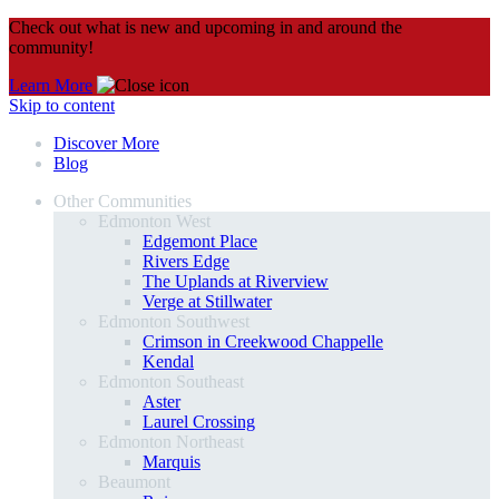
Check out what is new and upcoming in and around the
community!
Learn More
Skip to content
Discover More
Blog
Other Communities
Edmonton West
Edgemont Place
Rivers Edge
The Uplands at Riverview
Verge at Stillwater
Edmonton Southwest
Crimson in Creekwood Chappelle
Kendal
Edmonton Southeast
Aster
Laurel Crossing
Edmonton Northeast
Marquis
Beaumont