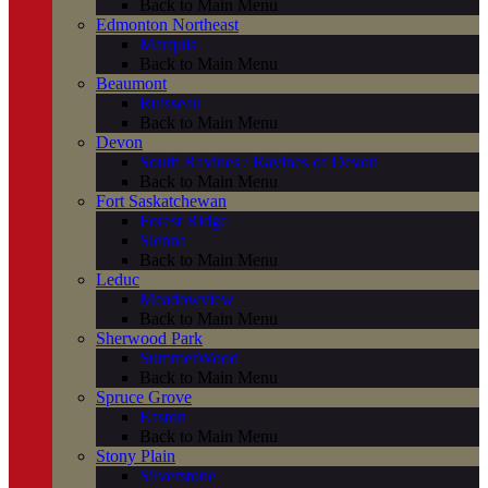
Back to Main Menu
Edmonton Northeast
Marquis
Back to Main Menu
Beaumont
Ruisseau
Back to Main Menu
Devon
South Ravines / Ravines of Devon
Back to Main Menu
Fort Saskatchewan
Forest Ridge
Sienna
Back to Main Menu
Leduc
Meadowview
Back to Main Menu
Sherwood Park
SummerWood
Back to Main Menu
Spruce Grove
Easton
Back to Main Menu
Stony Plain
Silverstone