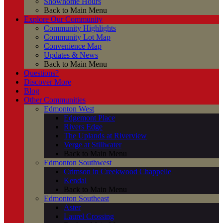
Showhome Hours
Back to Main Menu
Explore Our Community
Community Highlights
Community Lot Map
Convenience Map
Updates & News
Back to Main Menu
Questions?
Discover More
Blog
Other Communities
Edmonton West
Edgemont Place
Rivers Edge
The Uplands at Riverview
Verge at Stillwater
Back to Main Menu
Edmonton Southwest
Crimson in Creekwood Chappelle
Kendal
Back to Main Menu
Edmonton Southeast
Aster
Laurel Crossing