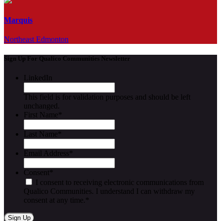
Marquis
Northeast Edmonton
Sign Up For Qualico Communities Newsletter
LinkedIn
This field is for validation purposes and should be left
unchanged.
First Name
*
Last Name
*
Email Address
*
Consent
*
I consent to receiving electronic communications from
Qualico Communities. I understand I can withdraw my
consent at any time.
*