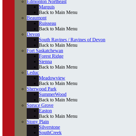
Edmonton Northeast
Marquis
Back to Main Menu
Beaumont
Ruisseau
Back to Main Menu
Devon
South Ravines / Ravines of Devon
Back to Main Menu
Fort Saskatchewan
Forest Ridge
Sienna
Back to Main Menu
Leduc
Meadowview
Back to Main Menu
Sherwood Park
SummerWood
Back to Main Menu
Spruce Grove
Easton
Back to Main Menu
Stony Plain
Silverstone
SouthCreek