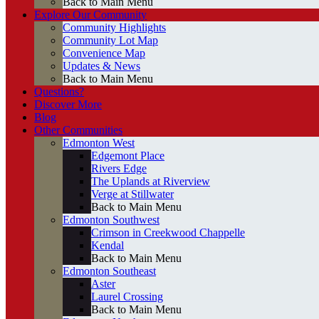
Back to Main Menu
Explore Our Community
Community Highlights
Community Lot Map
Convenience Map
Updates & News
Back to Main Menu
Questions?
Discover More
Blog
Other Communities
Edmonton West
Edgemont Place
Rivers Edge
The Uplands at Riverview
Verge at Stillwater
Back to Main Menu
Edmonton Southwest
Crimson in Creekwood Chappelle
Kendal
Back to Main Menu
Edmonton Southeast
Aster
Laurel Crossing
Back to Main Menu