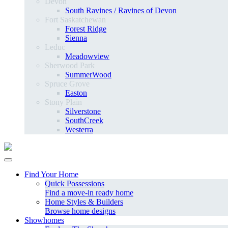
Devon
South Ravines / Ravines of Devon
Fort Saskatchewan
Forest Ridge
Sienna
Leduc
Meadowview
Sherwood Park
SummerWood
Spruce Grove
Easton
Stony Plain
Silverstone
SouthCreek
Westerra
Find Your Home
Quick Possessions
Find a move-in ready home
Home Styles & Builders
Browse home designs
Showhomes