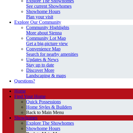
Explore The Showhomes
See current Showhomes
Showhome Hours
Plan your visit
Explore Our Community
Community Highlights
More about Sienna
Community Lot Map
Get a big-picture view
Convenience Map
Search for nearby amenities
Updates & News
Stay up to date
Discover More
Landscaping & maps
Questions?
Home
Find Your Home
Quick Possessions
Home Styles & Builders
Back to Main Menu
Showhomes
Explore The Showhomes
Showhome Hours