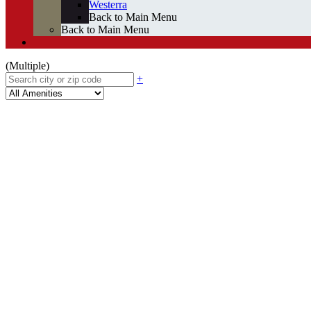
Westerra
Back to Main Menu
Back to Main Menu
(Multiple)
+