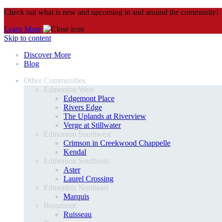
Check out what is new and upcoming in and around the community!
Learn More
Skip to content
Discover More
Blog
Other Communities
Edmonton West
Edgemont Place
Rivers Edge
The Uplands at Riverview
Verge at Stillwater
Edmonton Southwest
Crimson in Creekwood Chappelle
Kendal
Edmonton Southeast
Aster
Laurel Crossing
Edmonton Northeast
Marquis
Beaumont
Ruisseau