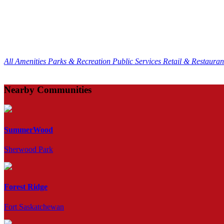
All Amenities
Parks & Recreation
Public Services
Retail & Restaura
Nearby Communities
SummerWood
Sherwood Park
Forest Ridge
Fort Saskatchewan