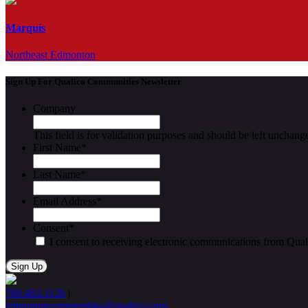
Marquis
Northeast Edmonton
Sign Up For Qualico Communities Newsletter
Company
This field is for validation purposes and should be left unchang
First Name
*
Last Name
*
Email Address
*
Consent
*
I consent to receiving electronic communications from Qua
780.463.1126
|
edmontoncommunities@qualico.com