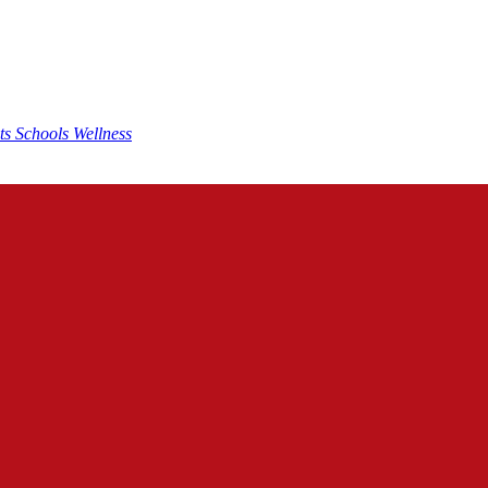
nts
Schools
Wellness