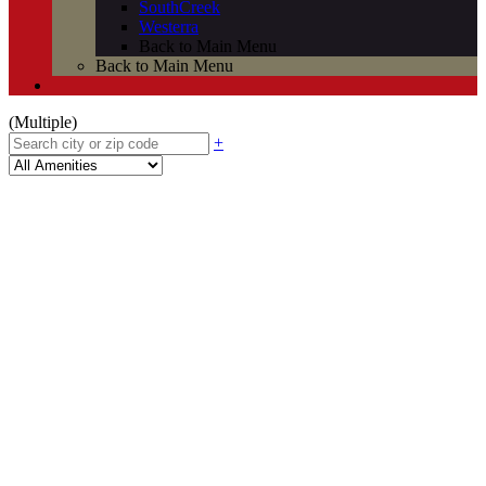
SouthCreek
Westerra
Back to Main Menu
Back to Main Menu
(Multiple)
+