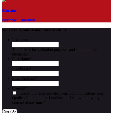
Marquis
Northeast Edmonton
Sign Up For Qualico Communities Newsletter
Instagram
This field is for validation purposes and should be left
unchanged.
First Name
*
Last Name
*
Email Address
*
Consent
*
I consent to receiving electronic communications from
Qualico Communities. I understand I can withdraw my
consent at any time.
*