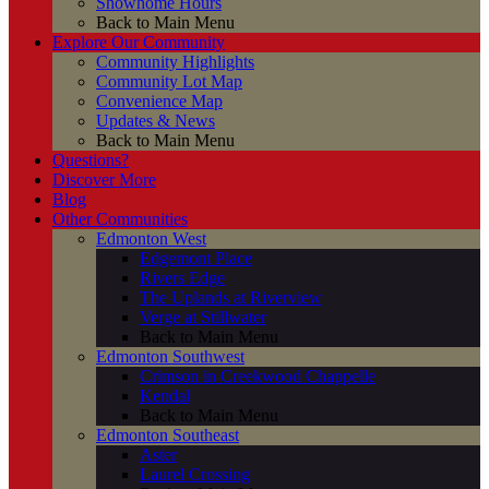
Showhome Hours
Back to Main Menu
Explore Our Community
Community Highlights
Community Lot Map
Convenience Map
Updates & News
Back to Main Menu
Questions?
Discover More
Blog
Other Communities
Edmonton West
Edgemont Place
Rivers Edge
The Uplands at Riverview
Verge at Stillwater
Back to Main Menu
Edmonton Southwest
Crimson in Creekwood Chappelle
Kendal
Back to Main Menu
Edmonton Southeast
Aster
Laurel Crossing