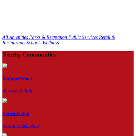
All Amenities
Parks & Recreation
Public Services
Retail &
Restaurants
Schools
Wellness
Nearby Communities
SummerWood
Sherwood Park
Forest Ridge
Fort Saskatchewan