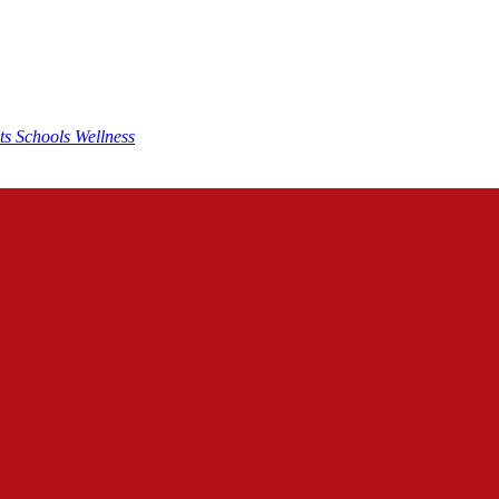
nts
Schools
Wellness