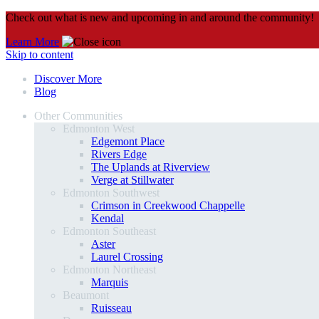
Check out what is new and upcoming in and around the community!
Learn More
Skip to content
Discover More
Blog
Other Communities
Edmonton West
Edgemont Place
Rivers Edge
The Uplands at Riverview
Verge at Stillwater
Edmonton Southwest
Crimson in Creekwood Chappelle
Kendal
Edmonton Southeast
Aster
Laurel Crossing
Edmonton Northeast
Marquis
Beaumont
Ruisseau