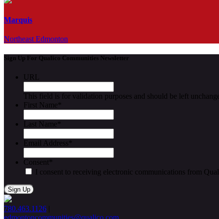
Marquis
Northeast Edmonton
Sign Up For Qualico Communities Newsletter
URL
This field is for validation purposes and should be left unchang
First Name
*
Last Name
*
Email Address
*
Consent
*
I consent to receiving electronic communications from Qua
780.463.1126
|
edmontoncommunities@qualico.com