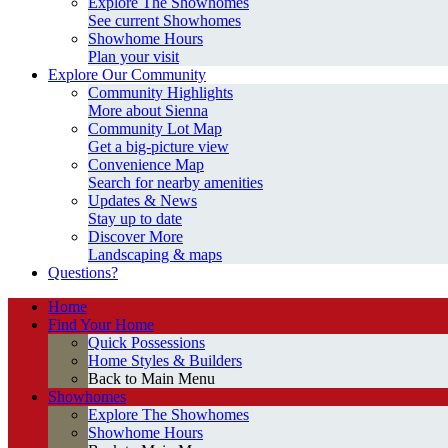
Explore The Showhomes
See current Showhomes
Showhome Hours
Plan your visit
Explore Our Community
Community Highlights
More about Sienna
Community Lot Map
Get a big-picture view
Convenience Map
Search for nearby amenities
Updates & News
Stay up to date
Discover More
Landscaping & maps
Questions?
Home
Find Your Home
Quick Possessions
Home Styles & Builders
Back to Main Menu
Showhomes
Explore The Showhomes
Showhome Hours