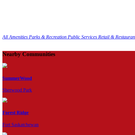
All Amenities
Parks & Recreation
Public Services
Retail & Restaura
Nearby Communities
SummerWood
Sherwood Park
Forest Ridge
Fort Saskatchewan