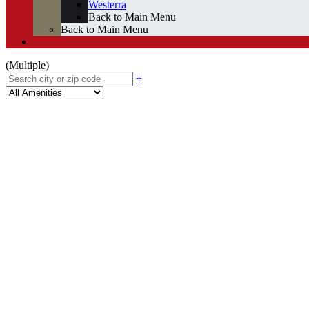
Westerra
Back to Main Menu
Back to Main Menu
(Multiple)
+