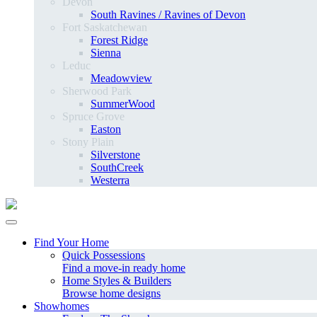
Devon
South Ravines / Ravines of Devon
Fort Saskatchewan
Forest Ridge
Sienna
Leduc
Meadowview
Sherwood Park
SummerWood
Spruce Grove
Easton
Stony Plain
Silverstone
SouthCreek
Westerra
Find Your Home
Quick Possessions
Find a move-in ready home
Home Styles & Builders
Browse home designs
Showhomes