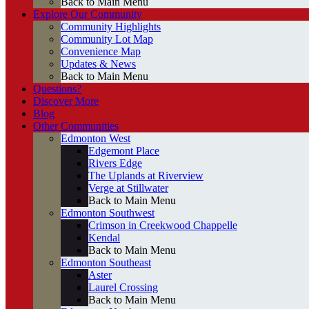
Back to Main Menu
Explore Our Community
Community Highlights
Community Lot Map
Convenience Map
Updates & News
Back to Main Menu
Questions?
Discover More
Blog
Other Communities
Edmonton West
Edgemont Place
Rivers Edge
The Uplands at Riverview
Verge at Stillwater
Back to Main Menu
Edmonton Southwest
Crimson in Creekwood Chappelle
Kendal
Back to Main Menu
Edmonton Southeast
Aster
Laurel Crossing
Back to Main Menu