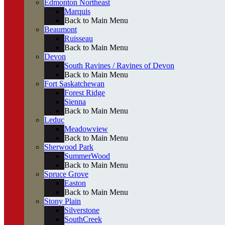
Edmonton Northeast
Marquis
Back to Main Menu
Beaumont
Ruisseau
Back to Main Menu
Devon
South Ravines / Ravines of Devon
Back to Main Menu
Fort Saskatchewan
Forest Ridge
Sienna
Back to Main Menu
Leduc
Meadowview
Back to Main Menu
Sherwood Park
SummerWood
Back to Main Menu
Spruce Grove
Easton
Back to Main Menu
Stony Plain
Silverstone
SouthCreek