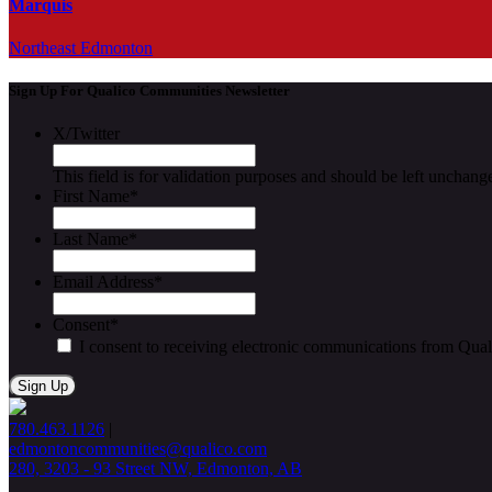
Marquis
Northeast Edmonton
Sign Up For Qualico Communities Newsletter
X/Twitter
This field is for validation purposes and should be left unchang
First Name
*
Last Name
*
Email Address
*
Consent
*
I consent to receiving electronic communications from Qua
780.463.1126
|
edmontoncommunities@qualico.com
280, 3203 - 93 Street NW, Edmonton, AB