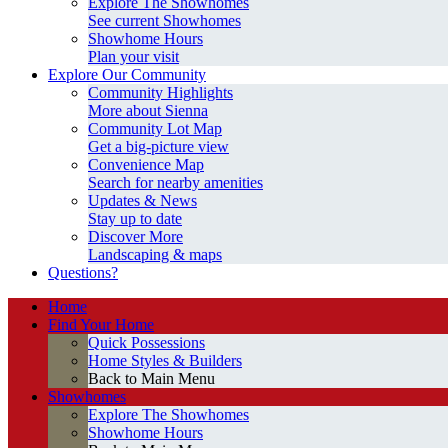
Explore The Showhomes
See current Showhomes
Showhome Hours
Plan your visit
Explore Our Community
Community Highlights
More about Sienna
Community Lot Map
Get a big-picture view
Convenience Map
Search for nearby amenities
Updates & News
Stay up to date
Discover More
Landscaping & maps
Questions?
Home
Find Your Home
Quick Possessions
Home Styles & Builders
Back to Main Menu
Showhomes
Explore The Showhomes
Showhome Hours