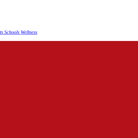
nts
Schools
Wellness