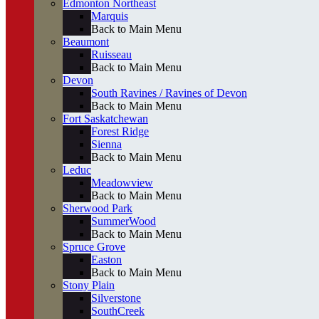
Edmonton Northeast
Marquis
Back to Main Menu
Beaumont
Ruisseau
Back to Main Menu
Devon
South Ravines / Ravines of Devon
Back to Main Menu
Fort Saskatchewan
Forest Ridge
Sienna
Back to Main Menu
Leduc
Meadowview
Back to Main Menu
Sherwood Park
SummerWood
Back to Main Menu
Spruce Grove
Easton
Back to Main Menu
Stony Plain
Silverstone
SouthCreek