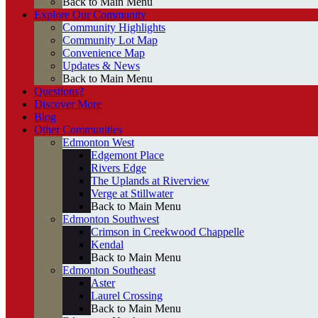
Back to Main Menu
Explore Our Community
Community Highlights
Community Lot Map
Convenience Map
Updates & News
Back to Main Menu
Questions?
Discover More
Blog
Other Communities
Edmonton West
Edgemont Place
Rivers Edge
The Uplands at Riverview
Verge at Stillwater
Back to Main Menu
Edmonton Southwest
Crimson in Creekwood Chappelle
Kendal
Back to Main Menu
Edmonton Southeast
Aster
Laurel Crossing
Back to Main Menu