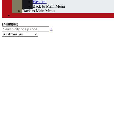
Westerra
Back to Main Menu
Back to Main Menu
(Multiple)
+