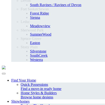
Devon
South Ravines / Ravines of Devon
Fort Saskatchewan
Forest Ridge
Sienna
Leduc
Meadowview
Sherwood Park
SummerWood
Spruce Grove
Easton
Stony Plain
Silverstone
SouthCreek
Westerra
Find Your Home
Quick Possessions
Find a move-in ready home
Home Styles & Builders
Browse home designs
Showhomes