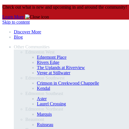
Check out what is new and upcoming in and around the community!
Learn More
Skip to content
Discover More
Blog
Other Communities
Edmonton West
Edgemont Place
Rivers Edge
The Uplands at Riverview
Verge at Stillwater
Edmonton Southwest
Crimson in Creekwood Chappelle
Kendal
Edmonton Southeast
Aster
Laurel Crossing
Edmonton Northeast
Marquis
Beaumont
Ruisseau