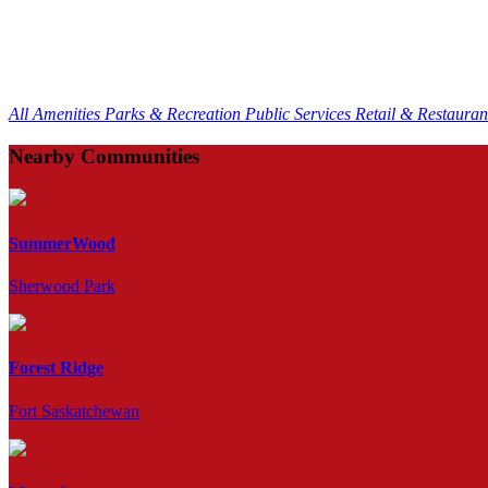
All Amenities
Parks & Recreation
Public Services
Retail & Restaura
Nearby Communities
SummerWood
Sherwood Park
Forest Ridge
Fort Saskatchewan